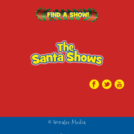
© Honalee Media