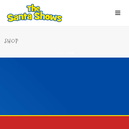
SHOP
HOME
»
SHOP