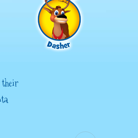
 their
nta