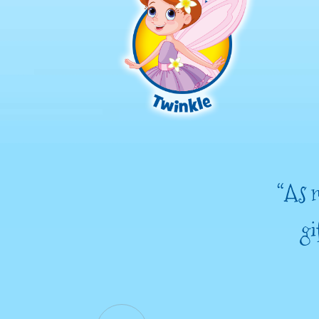
“As m
gi