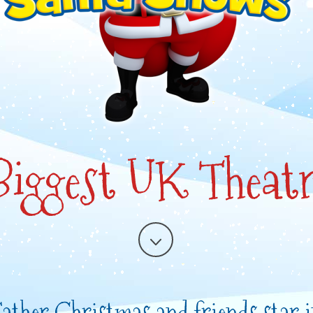
 Biggest UK Theatr
ather Christmas and friends star 