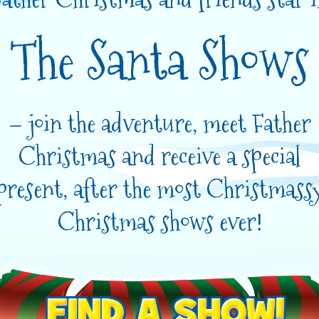
The Santa Shows
– join the adventure, meet Father
Christmas and receive a special
present, after the most Christmass
Christmas shows ever!