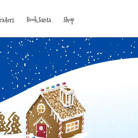
railers
Book Santa
Shop