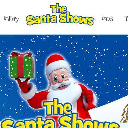
Gallery
Dates
T