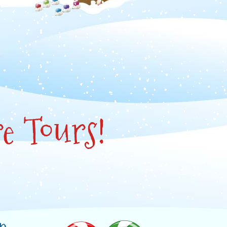
e Tours!
in