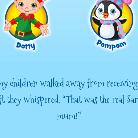
y children walked away from receiving
ft they whispered, “That was the real Sa
mum!”