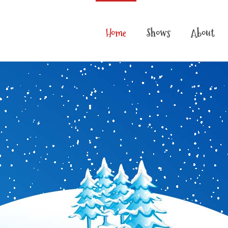
Home
Shows
About