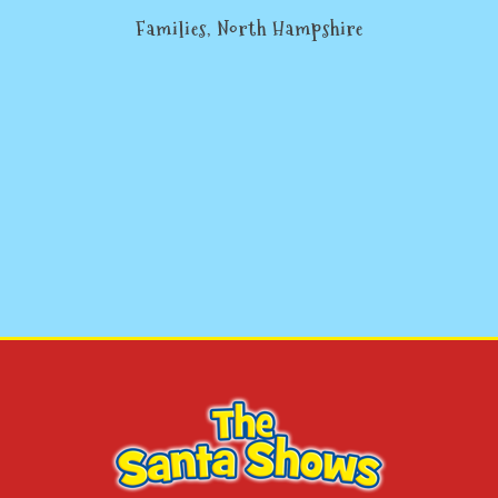
Families, North Hampshire