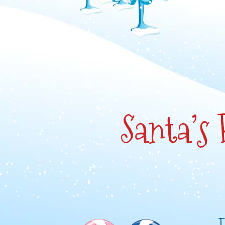
Santa’s
F