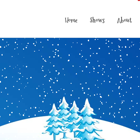
Home
Shows
About