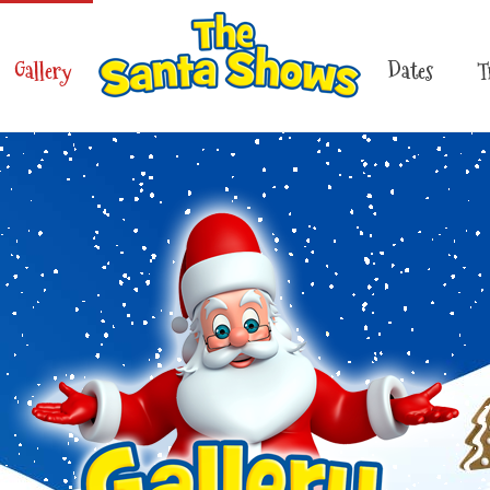
Gallery
Dates
T