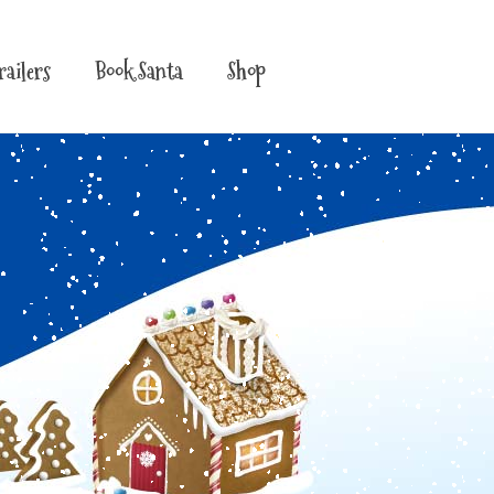
railers
Book Santa
Shop