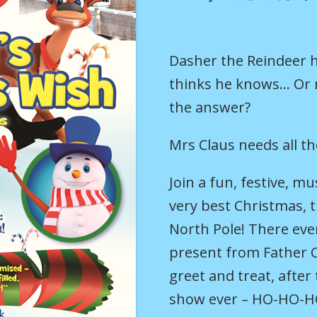
Dasher the Reindeer
thinks he knows… Or
the answer?
Mrs Claus needs all th
Join a fun, festive, m
very best Christmas, 
North Pole! There every
present from Father 
greet and treat, afte
show ever – HO-HO-H