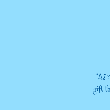
“As m
gift 