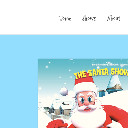
Home
Shows
About