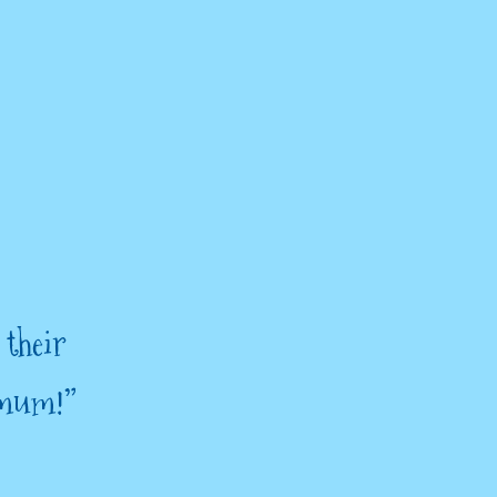
 their
 mum!”