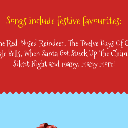
Songs include festive favourites:
he Red-Nosed Reindeer, The Twelve Days Of 
gle Bells, When Santa Got Stuck Up The Chim
Silent Night and many, many more!