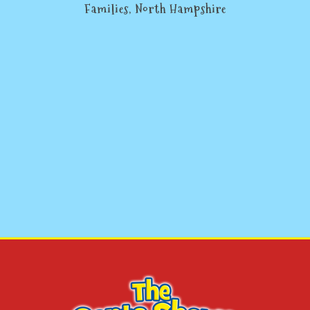
Families, North Hampshire