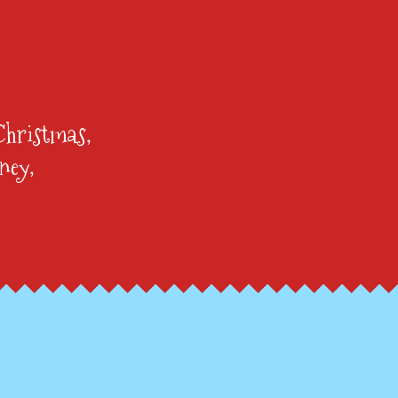
Christmas,
ney,