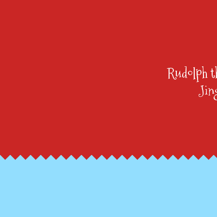
Rudolph t
Jin