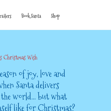
railers
Book Santa
Shop
’s Christmas Wish
eason of joy, love and
when Santa delivers
r the world… but what
self like for Christmas?