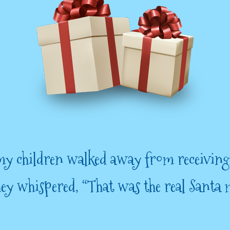
y children walked away from receiving
they whispered, “That was the real Santa