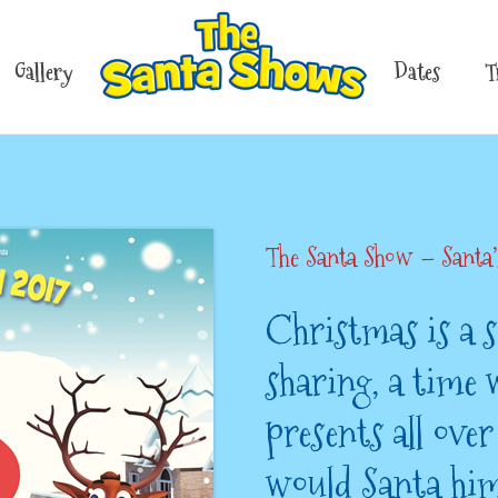
Gallery
Dates
T
The Santa Show – Santa
Christmas is a s
sharing, a time 
presents all ove
would Santa him