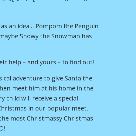
 has an idea… Pompom the Penguin
 maybe Snowy the Snowman has
eir help – and yours – to find out!
usical adventure to give Santa the
then meet him at his home in the
 child will receive a special
Christmas in our popular meet,
r the most Christmassy Christmas
O!