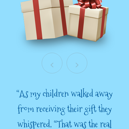
“As my children walked away
from receiving their gift they
whispered, “That was the real