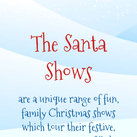
The Santa
Shows
are a unique range of fun,
family Christmas shows
which tour their festive,