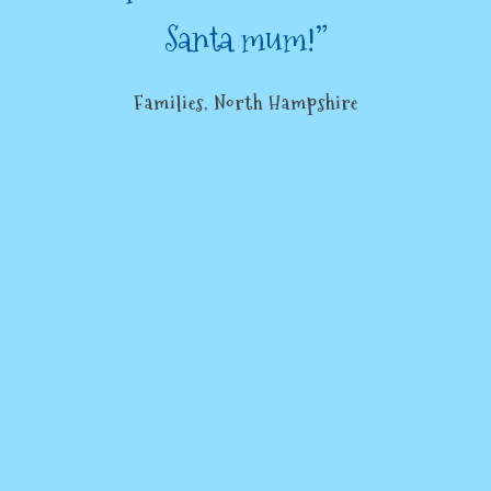
Santa mum!”
Families, North Hampshire