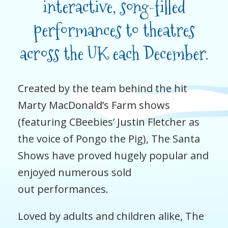
interactive, song-filled
performances to theatres
across the UK each December.
Created by the team behind the hit
Marty MacDonald’s Farm shows
(featuring CBeebies’ Justin Fletcher as
the voice of Pongo the Pig), The Santa
Shows have proved hugely popular and
enjoyed numerous sold
out performances.
Loved by adults and children alike, The