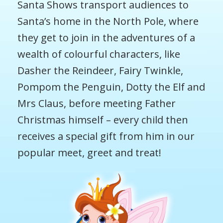
Santa Shows transport audiences to
Santa’s home in the North Pole, where
they get to join in the adventures of a
wealth of colourful characters, like
Dasher the Reindeer, Fairy Twinkle,
Pompom the Penguin, Dotty the Elf and
Mrs Claus, before meeting Father
Christmas himself – every child then
receives a special gift from him in our
popular meet, greet and treat!