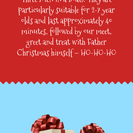
particularly suitable for 2-7 year
olds and last approximately 40
minutes, followed by our meet,
greet and treat with Father
Christmas himself – HO-HO-HO