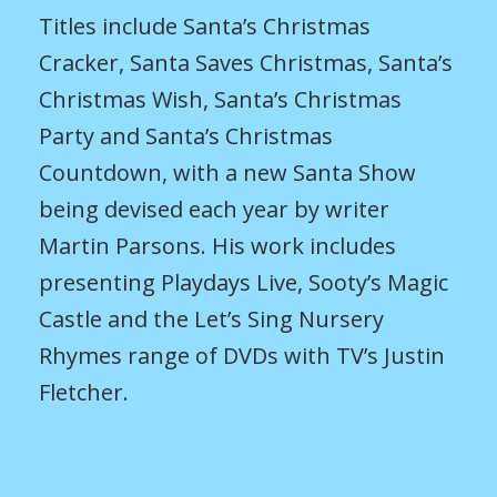
Titles include Santa’s Christmas
Cracker, Santa Saves Christmas, Santa’s
Christmas Wish, Santa’s Christmas
Party and Santa’s Christmas
Countdown, with a new Santa Show
being devised each year by writer
Martin Parsons. His work includes
presenting Playdays Live, Sooty’s Magic
Castle and the Let’s Sing Nursery
Rhymes range of DVDs with TV’s Justin
Fletcher.