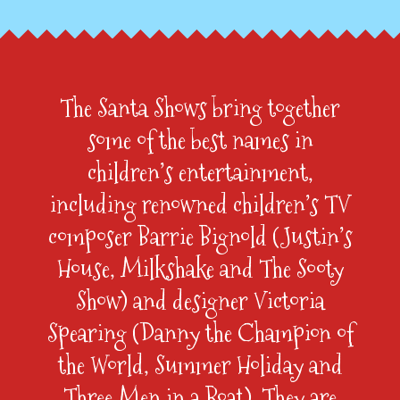
The Santa Shows bring together
some of the best names in
children’s entertainment,
including renowned children’s TV
composer Barrie Bignold (Justin’s
House, Milkshake and The Sooty
Show) and designer Victoria
Spearing (Danny the Champion of
the World, Summer Holiday and
Three Men in a Boat). They are