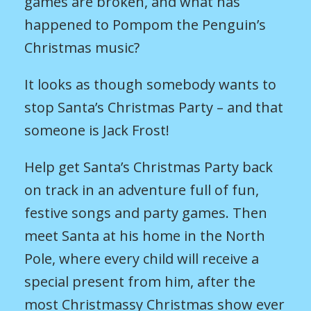
games are broken, and what has
happened to Pompom the Penguin’s
Christmas music?
It looks as though somebody wants to
stop Santa’s Christmas Party – and that
someone is Jack Frost!
Help get Santa’s Christmas Party back
on track in an adventure full of fun,
festive songs and party games. Then
meet Santa at his home in the North
Pole, where every child will receive a
special present from him, after the
most Christmassy Christmas show ever