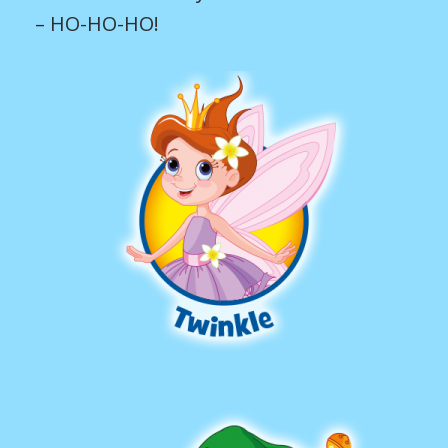
– HO-HO-HO!