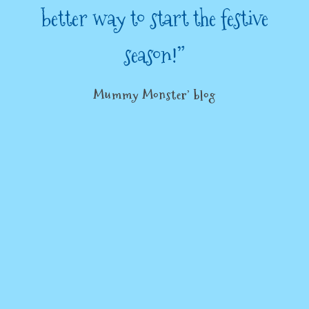
better way to start the festive
season!”
Mummy Monster’ blog