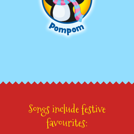
Songs include festive
favourites: