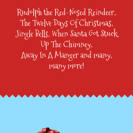
Rudolph the Red-Nosed Reindeer,
The Twelve Days Of Christmas,
Jingle Bells, When Santa Got Stuck
Up The Chimney,
Away In A Manger and many,
many more!