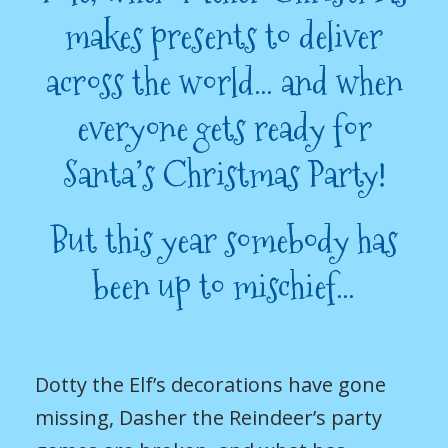
makes presents to deliver
across the world… and when
everyone gets ready for
Santa’s Christmas Party!
But this year somebody has
been up to mischief…
Dotty the Elf’s decorations have gone
missing, Dasher the Reindeer’s party