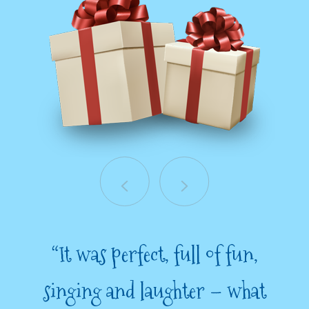
“It was perfect, full of fun,
singing and laughter – what