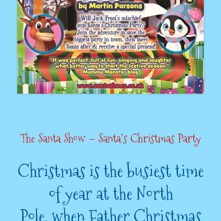
The Santa Show – Santa’s Christmas Party
Christmas is the busiest time
of year at the North
Pole, when Father Christmas