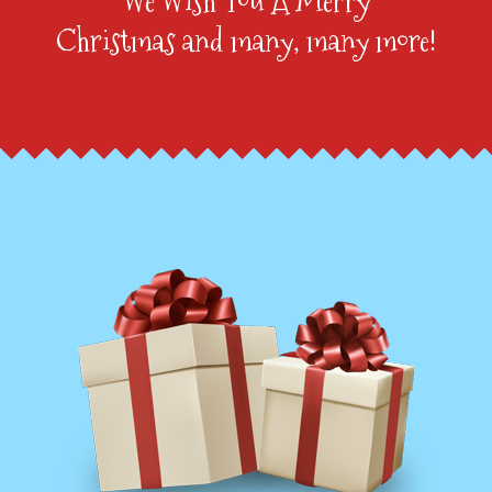
We Wish You A Merry
Christmas and many, many more!