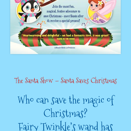
The Santa Show – Santa Saves Christmas
Who can save the magic of
Christmas?
Fairy Twinkle’s wand has