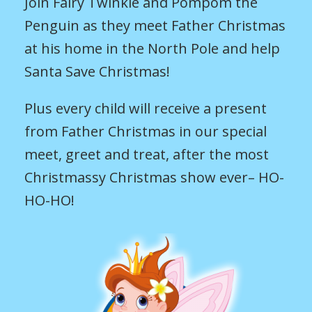
Join Fairy Twinkle and Pompom the
Penguin as they meet Father Christmas
at his home in the North Pole and help
Santa Save Christmas!
Plus every child will receive a present
from Father Christmas in our special
meet, greet and treat, after the most
Christmassy Christmas show ever– HO-
HO-HO!