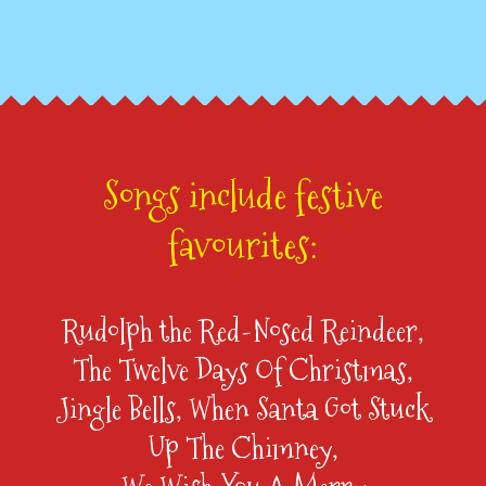
Songs include festive
favourites:
Rudolph the Red-Nosed Reindeer,
The Twelve Days Of Christmas,
Jingle Bells, When Santa Got Stuck
Up The Chimney,