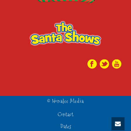
© Honalee Media
Contact
Dates