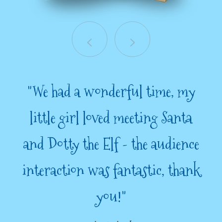
"We had a wonderful time, my
little girl loved meeting Santa
and Dotty the Elf - the audience
interaction was fantastic, thank
you!"