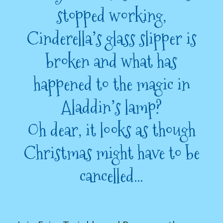
stopped working,
Cinderella’s glass slipper is
broken and what has
happened to the magic in
Aladdin’s lamp?
Oh dear, it looks as though
Christmas might have to be
cancelled…