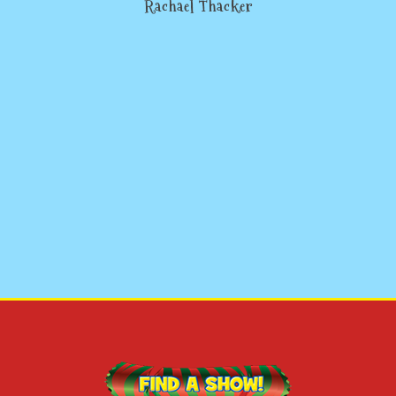
Rachael Thacker